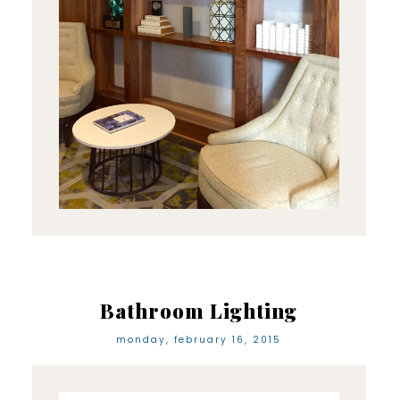
Bathroom Lighting
monday, february 16, 2015