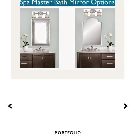
PORTFOLIO