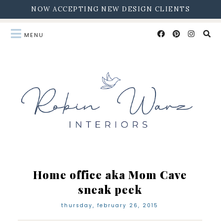
NOW ACCEPTING NEW DESIGN CLIENTS
Home office aka Mom Cave
sneak peek
thursday, february 26, 2015