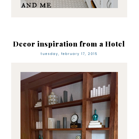
Decor inspiration from a Hotel
tuesday, february 17, 2015