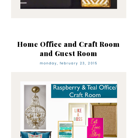
Home Office and Craft Room
and Guest Room
monday, february 23, 2015