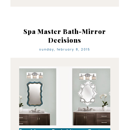
Spa Master Bath-Mirror
Decisions
sunday, february 8, 2015