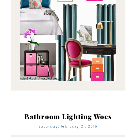
Bathroom Lighting Woes
saturday, february 21, 2015