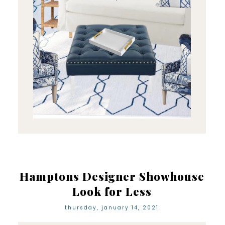
Hamptons Designer Showhouse
Look for Less
thursday, january 14, 2021