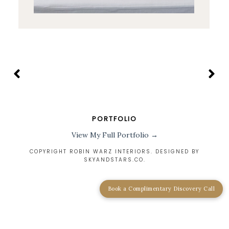
PORTFOLIO
View My Full Portfolio →
COPYRIGHT ROBIN WARZ INTERIORS. DESIGNED BY
SKYANDSTARS.CO
.
Book a Complimentary Discovery Call