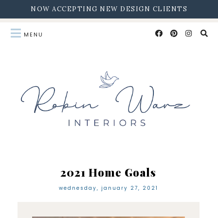
NOW ACCEPTING NEW DESIGN CLIENTS
2021 Home Goals
wednesday, january 27, 2021