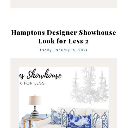
Hamptons Designer Showhouse
Look for Less 2
friday, january 15, 2021