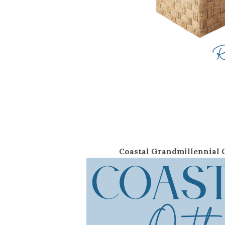
Coastal Grandmillennial O