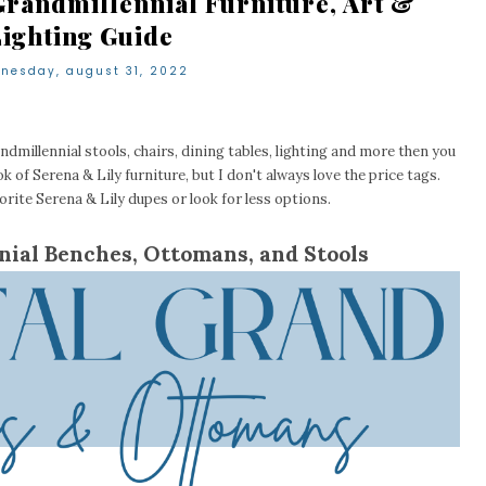
Grandmillennial Furniture, Art &
Lighting Guide
nesday, august 31, 2022
ndmillennial stools, chairs, dining tables, lighting and more then you
ok of Serena & Lily furniture, but I don't always love the price tags.
rite Serena & Lily dupes or look for less options.
nial Benches, Ottomans, and Stools