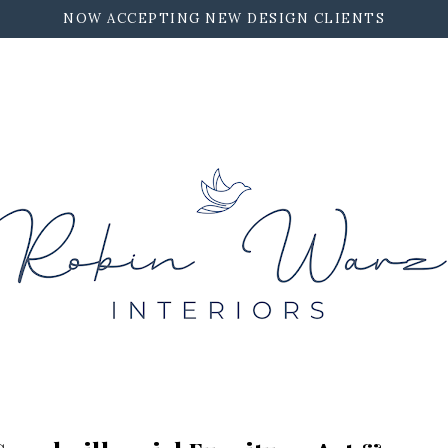
NOW ACCEPTING NEW DESIGN CLIENTS
ROBIN WARZ INTERIORS
CONTACT
WORK TOGETHER