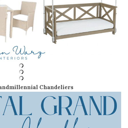
andmillennial Chandeliers