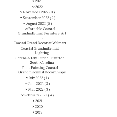
2023
2022
November 2022
( 3 )
September 2022
( 2 )
August 2022
( 5 )
Affordable Coastal
Grandmillennial Furniture, Art
...
Coastal Grand Decor at Walmart
Coastal Grandmillennial
Lighting
Serena & Lily Outlet - Bluffton
South Carolina
Post Painting Coastal
Grandmillennial Decor Swaps
July 2022
( 1 )
June 2022
( 3 )
May 2022
( 3 )
February 2022
( 4 )
2021
2020
2015