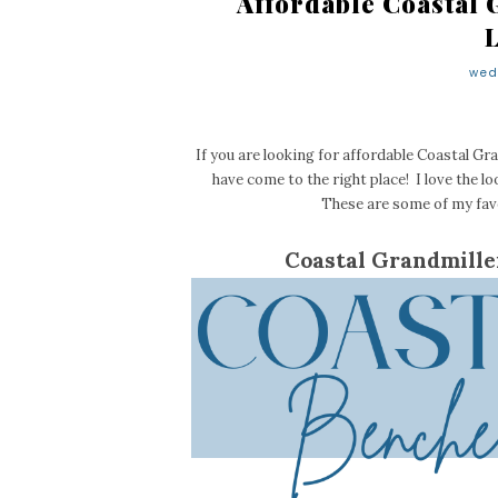
Affordable Coastal 
wed
If you are looking for affordable Coastal Gra
have come to the right place! I love the lo
These are some of my favo
Coastal Grandmille