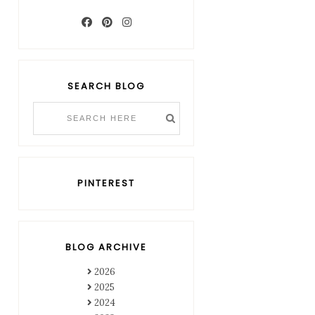
SEARCH BLOG
PINTEREST
BLOG ARCHIVE
2026
2025
2024