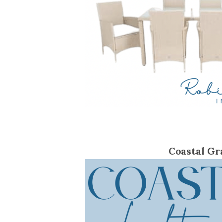
Coastal Gr