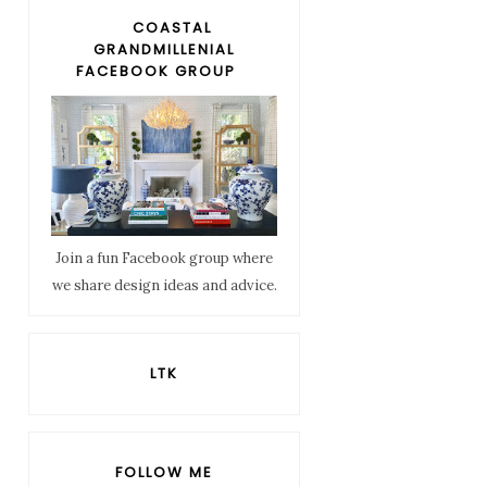
COASTAL
GRANDMILLENIAL
FACEBOOK GROUP
Join a fun Facebook group where
we share design ideas and advice.
LTK
FOLLOW ME