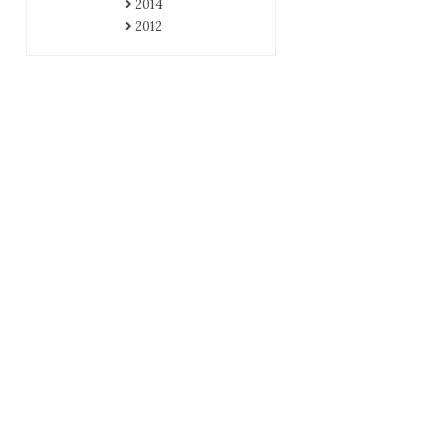
2014
2012