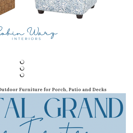
utdoor Furniture for Porch, Patio and Decks