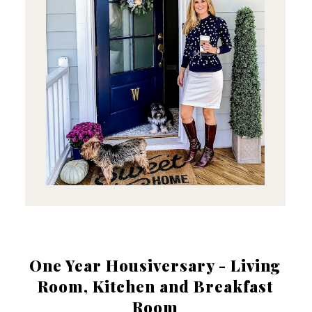
One Year Housiversary - Living
Room, Kitchen and Breakfast
Room