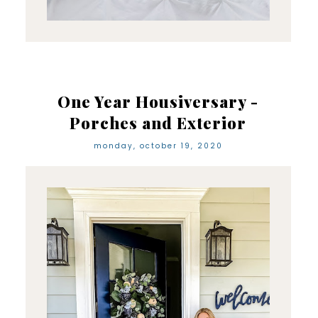
One Year Housiversary -
Porches and Exterior
monday, october 19, 2020