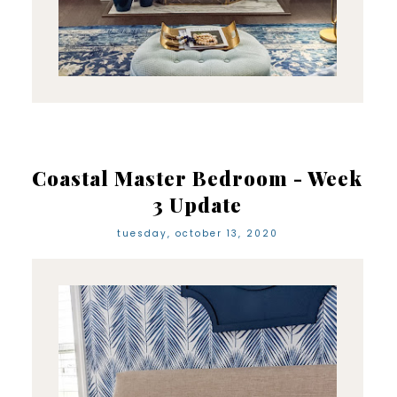
Coastal Master Bedroom - Week
3 Update
tuesday, october 13, 2020