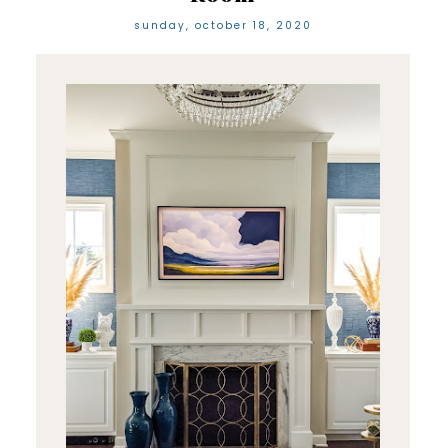
sunday, october 18, 2020