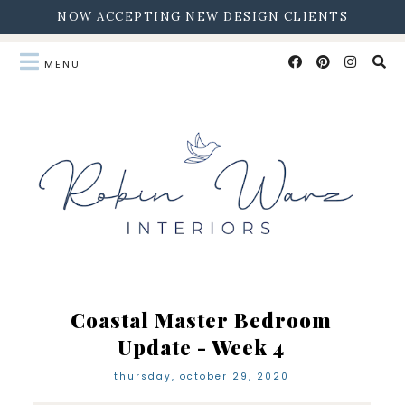
NOW ACCEPTING NEW DESIGN CLIENTS
Coastal Master Bedroom
Update - Week 4
thursday, october 29, 2020