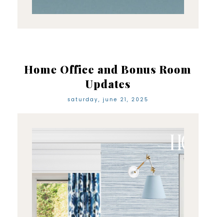
Home Office and Bonus Room
Updates
saturday, june 21, 2025