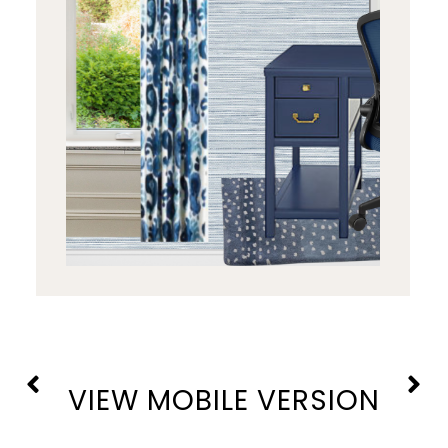
VIEW MOBILE VERSION