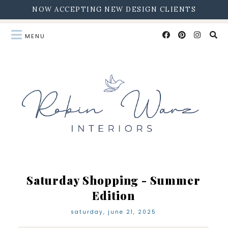
NOW ACCEPTING NEW DESIGN CLIENTS
Saturday Shopping - Summer
Edition
saturday, june 21, 2025