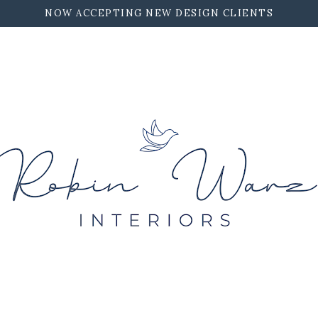
NOW ACCEPTING NEW DESIGN CLIENTS
ROBIN WARZ INTERIORS
CONTACT
WORK TOGETHER