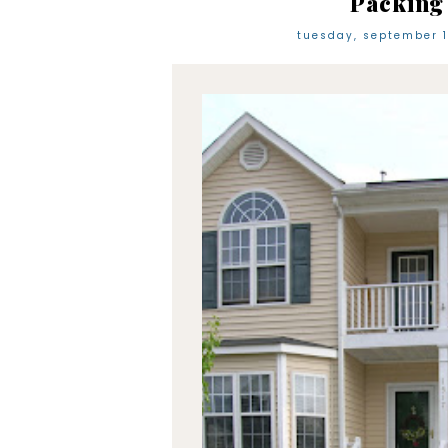
Packing
tuesday, september 1