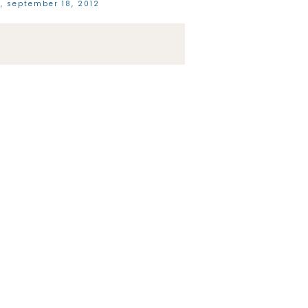
, september 18, 2012