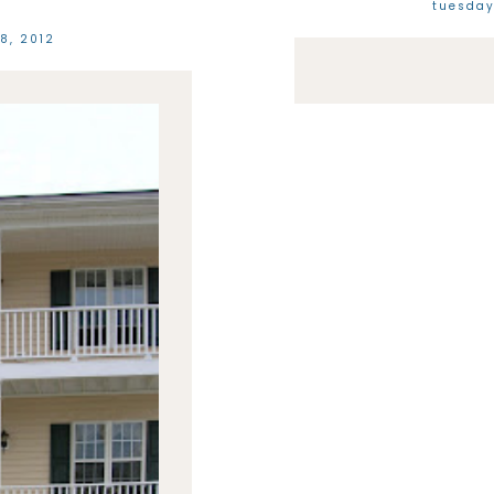
tuesday
8, 2012