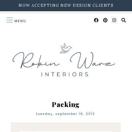
NOW ACCEPTING NEW DESIGN CLIENTS
Packing
tuesday, september 18, 2012