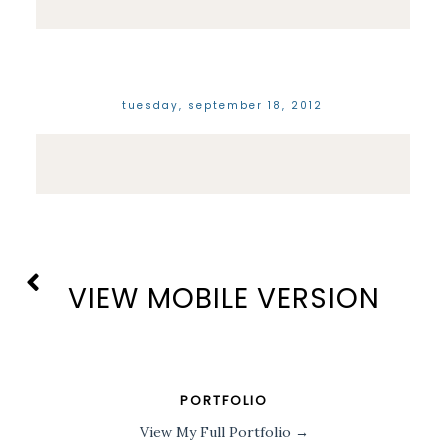
tuesday, september 18, 2012
VIEW MOBILE VERSION
PORTFOLIO
View My Full Portfolio →